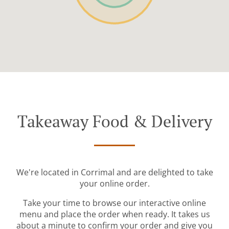
Takeaway Food & Delivery
We're located in Corrimal and are delighted to take
your online order.
Take your time to browse our interactive online
menu and place the order when ready. It takes us
about a minute to confirm your order and give you