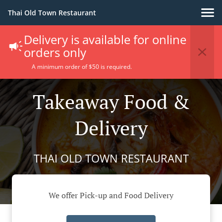
Thai Old Town Restaurant
Delivery is available for online
orders only
A minimum order of $50 is required.
Takeaway Food &
Delivery
THAI OLD TOWN RESTAURANT
We offer Pick-up and Food Delivery