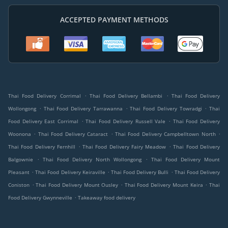
ACCEPTED PAYMENT METHODS
.
.
Thai Food Delivery Corrimal
Thai Food Delivery Bellambi
Thai Food Delivery
.
.
.
Wollongong
Thai Food Delivery Tarrawanna
Thai Food Delivery Towradgi
Thai
.
.
Food Delivery East Corrimal
Thai Food Delivery Russell Vale
Thai Food Delivery
.
.
.
Woonona
Thai Food Delivery Cataract
Thai Food Delivery Campbelltown North
.
.
Thai Food Delivery Fernhill
Thai Food Delivery Fairy Meadow
Thai Food Delivery
.
.
Balgownie
Thai Food Delivery North Wollongong
Thai Food Delivery Mount
.
.
.
Pleasant
Thai Food Delivery Keiraville
Thai Food Delivery Bulli
Thai Food Delivery
.
.
.
Coniston
Thai Food Delivery Mount Ousley
Thai Food Delivery Mount Keira
Thai
.
Food Delivery Gwynneville
Takeaway food delivery