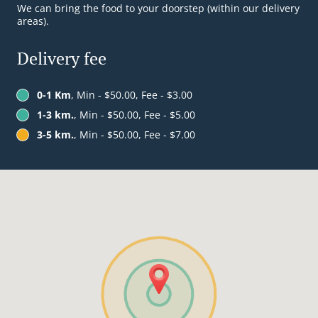
We can bring the food to your doorstep (within our delivery
areas).
Delivery fee
0-1 Km
, Min - $50.00, Fee - $3.00
1-3 km.
, Min - $50.00, Fee - $5.00
3-5 km.
, Min - $50.00, Fee - $7.00