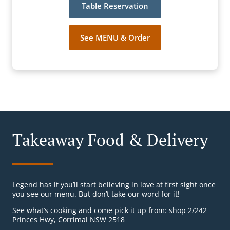
Table Reservation
See MENU & Order
Takeaway Food & Delivery
Legend has it you’ll start believing in love at first sight once
you see our menu. But don’t take our word for it!
See what’s cooking and come pick it up from: shop 2/242
Princes Hwy, Corrimal NSW 2518