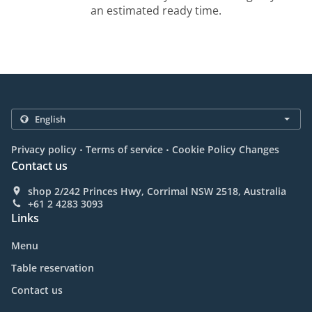
an estimated ready time.
.
.
Privacy policy
Terms of service
Cookie Policy Changes
Contact us
shop 2/242 Princes Hwy, Corrimal NSW 2518, Australia
+61 2 4283 3093
Links
Menu
Table reservation
Contact us