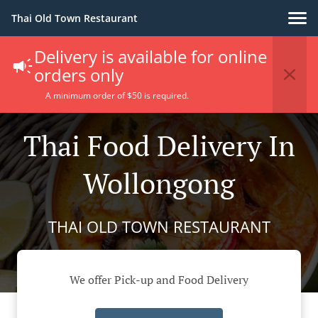
Thai Old Town Restaurant
Delivery is available for online
orders only
A minimum order of $50 is required.
Thai Food Delivery In
Wollongong
THAI OLD TOWN RESTAURANT
We offer Pick-up and Food Delivery