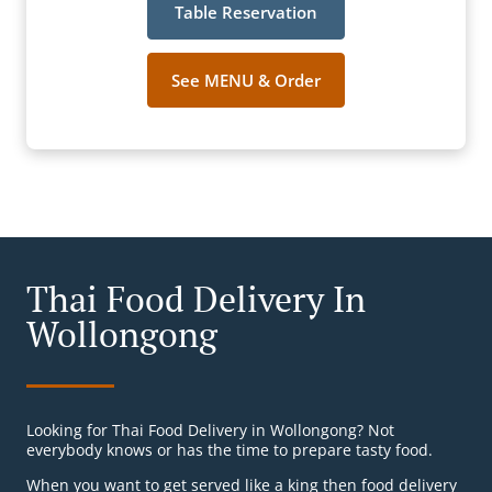
Table Reservation
See MENU & Order
Thai Food Delivery In
Wollongong
Looking for Thai Food Delivery in Wollongong? Not
everybody knows or has the time to prepare tasty food.
When you want to get served like a king then food delivery