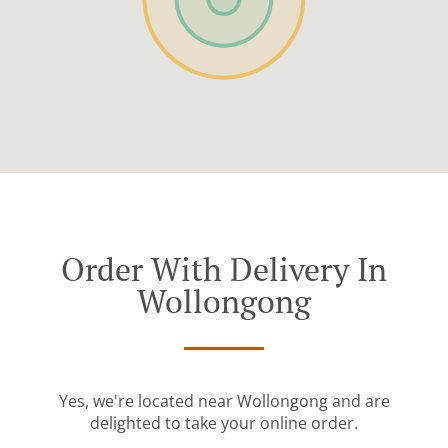
Order With Delivery In
Wollongong
Yes, we're located near Wollongong and are
delighted to take your online order.