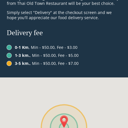
from Thai Old Town Restaurant will be your best choice.
Simply select "Delivery" at the checkout screen and we
hope you'll appreciate our food delivery service.
Delivery fee
0-1 Km
, Min - $50.00, Fee - $3.00
1-3 km.
, Min - $50.00, Fee - $5.00
3-5 km.
, Min - $50.00, Fee - $7.00