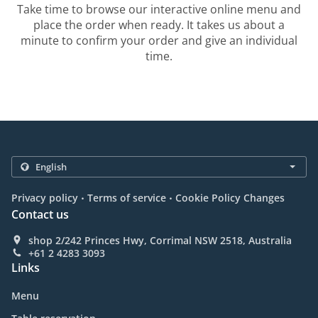
Take time to browse our interactive online menu and
place the order when ready. It takes us about a
minute to confirm your order and give an individual
time.
.
.
Privacy policy
Terms of service
Cookie Policy Changes
Contact us
shop 2/242 Princes Hwy, Corrimal NSW 2518, Australia
+61 2 4283 3093
Links
Menu