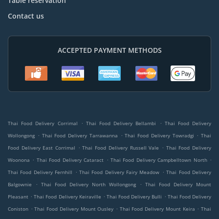
Table reservation
Contact us
ACCEPTED PAYMENT METHODS
.
.
Thai Food Delivery Corrimal
Thai Food Delivery Bellambi
Thai Food Delivery
.
.
.
Wollongong
Thai Food Delivery Tarrawanna
Thai Food Delivery Towradgi
Thai
.
.
Food Delivery East Corrimal
Thai Food Delivery Russell Vale
Thai Food Delivery
.
.
.
Woonona
Thai Food Delivery Cataract
Thai Food Delivery Campbelltown North
.
.
Thai Food Delivery Fernhill
Thai Food Delivery Fairy Meadow
Thai Food Delivery
.
.
Balgownie
Thai Food Delivery North Wollongong
Thai Food Delivery Mount
.
.
.
Pleasant
Thai Food Delivery Keiraville
Thai Food Delivery Bulli
Thai Food Delivery
.
.
.
Coniston
Thai Food Delivery Mount Ousley
Thai Food Delivery Mount Keira
Thai