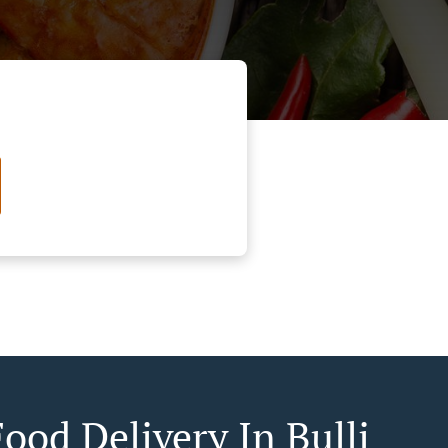
ood Delivery In Bulli