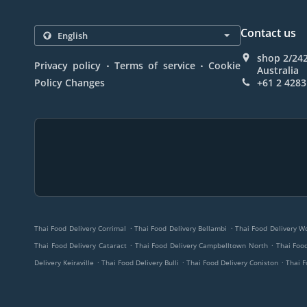
Contact us
shop 2/24
.
.
Privacy policy
Terms of service
Cookie
Australia
Policy Changes
+61 2 4283
.
.
Thai Food Delivery Corrimal
Thai Food Delivery Bellambi
Thai Food Delivery W
.
.
Thai Food Delivery Cataract
Thai Food Delivery Campbelltown North
Thai Food
.
.
.
Delivery Keiraville
Thai Food Delivery Bulli
Thai Food Delivery Coniston
Thai F