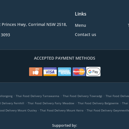
Links
2 Princes Hwy, Corrimal NSW 2518,
Menu
Contact us
 3093
ACCEPTED PAYMENT METHODS
.
.
.
ollongong
Thai Food Delivery Tarrawanna
Thai Food Delivery Towradgi
Thai Food Delive
.
.
.
 Delivery Fernhill
Thai Food Delivery Fairy Meadow
Thai Food Delivery Balgownie
Thai
.
.
ood Delivery Mount Ousley
Thai Food Delivery Mount Keira
Thai Food Delivery Gwynnevill
Supported by: