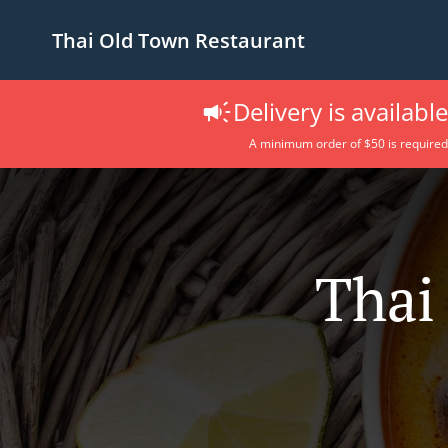
Thai Old Town Restaurant
Delivery is availabl
A minimum order of $50 is required
Thai 