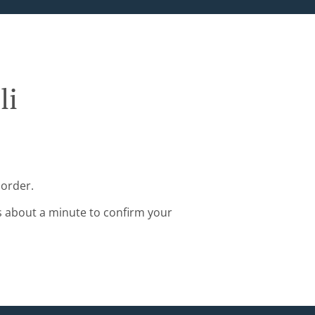
li
 order.
s about a minute to confirm your