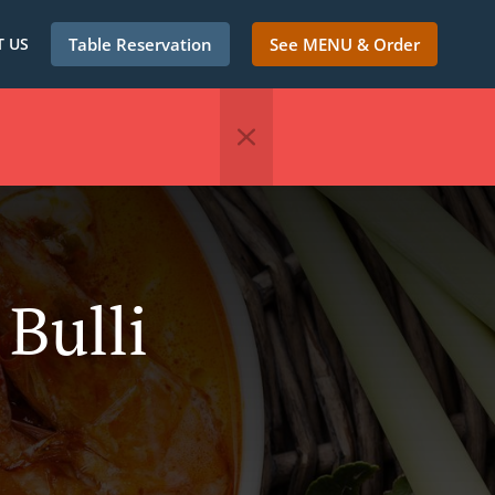
 US
Table Reservation
See MENU & Order
 Bulli