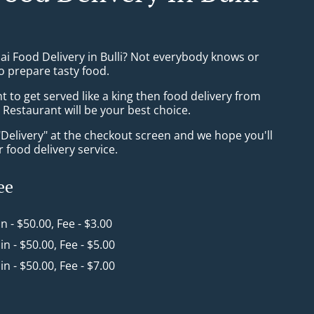
ai Food Delivery in Bulli? Not everybody knows or
o prepare tasty food.
to get served like a king then food delivery from
Restaurant will be your best choice.
"Delivery" at the checkout screen and we hope you'll
 food delivery service.
ee
in - $50.00, Fee - $3.00
in - $50.00, Fee - $5.00
in - $50.00, Fee - $7.00