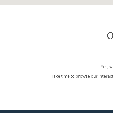
O
Yes, w
Take time to browse our interac