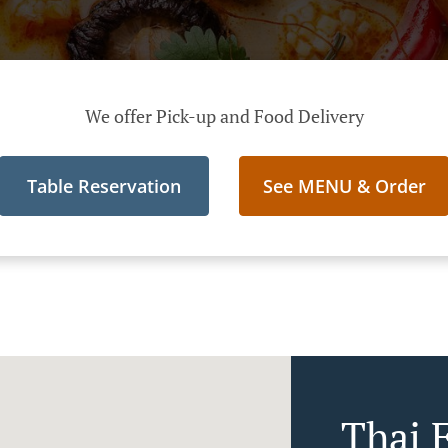
We offer Pick-up and Food Delivery
Table Reservation
See MENU & Order
Thai F