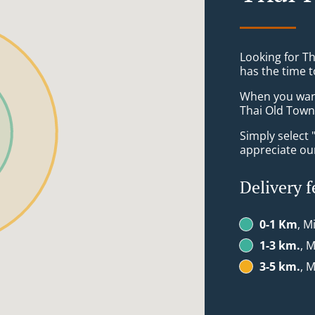
Looking for Th
has the time t
When you want 
Thai Old Town 
Simply select 
appreciate our
Delivery f
0-1 Km
, M
1-3 km.
, M
3-5 km.
, M