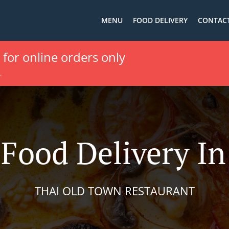
MENU
FOOD DELIVERY
CONTACT
e for online orders only
.
Food Delivery In
THAI OLD TOWN RESTAURANT