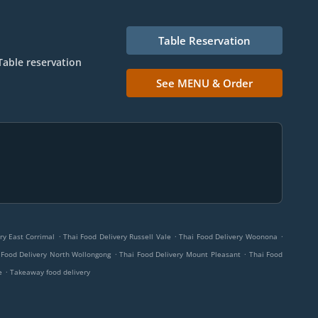
Table Reservation
Table reservation
See MENU & Order
.
.
.
ry East Corrimal
Thai Food Delivery Russell Vale
Thai Food Delivery Woonona
.
.
 Food Delivery North Wollongong
Thai Food Delivery Mount Pleasant
Thai Food
.
e
Takeaway food delivery