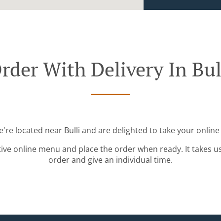
rder With Delivery In Bul
e're located near Bulli and are delighted to take your online
tive online menu and place the order when ready. It takes u
order and give an individual time.