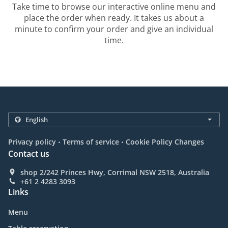
Take time to browse our interactive online menu and
place the order when ready. It takes us about a
minute to confirm your order and give an individual
time.
.
.
Privacy policy
Terms of service
Cookie Policy Changes
Contact us
shop 2/242 Princes Hwy, Corrimal NSW 2518, Australia
+61 2 4283 3093
Links
Menu