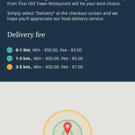
from Thai Old Town Restaurant will be your best choice.
Simply select "Delivery" at the checkout screen and we
hope you'll appreciate our food delivery service.
Delivery fee
0-1 Km
, Min - $50.00, Fee - $3.00
1-3 km.
, Min - $50.00, Fee - $5.00
3-5 km.
, Min - $50.00, Fee - $7.00