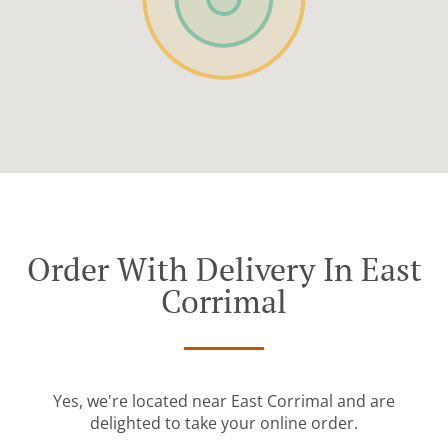
Order With Delivery In East
Corrimal
Yes, we're located near East Corrimal and are
delighted to take your online order.