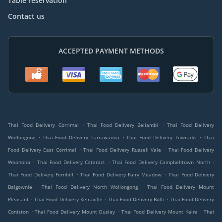
Table reservation
Contact us
ACCEPTED PAYMENT METHODS
.
.
Thai Food Delivery Corrimal
Thai Food Delivery Bellambi
Thai Food Delivery
.
.
.
Wollongong
Thai Food Delivery Tarrawanna
Thai Food Delivery Towradgi
Thai
.
.
Food Delivery East Corrimal
Thai Food Delivery Russell Vale
Thai Food Delivery
.
.
.
Woonona
Thai Food Delivery Cataract
Thai Food Delivery Campbelltown North
.
.
Thai Food Delivery Fernhill
Thai Food Delivery Fairy Meadow
Thai Food Delivery
.
.
Balgownie
Thai Food Delivery North Wollongong
Thai Food Delivery Mount
.
.
.
Pleasant
Thai Food Delivery Keiraville
Thai Food Delivery Bulli
Thai Food Delivery
.
.
.
Coniston
Thai Food Delivery Mount Ousley
Thai Food Delivery Mount Keira
Thai