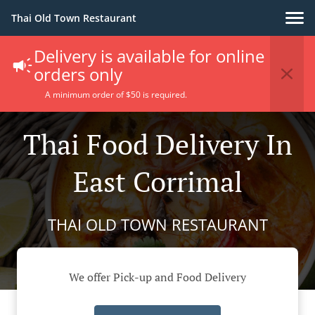
Thai Old Town Restaurant
Delivery is available for online
orders only
A minimum order of $50 is required.
Thai Food Delivery In
East Corrimal
THAI OLD TOWN RESTAURANT
We offer Pick-up and Food Delivery