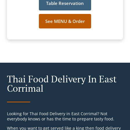
Table Reservation
See MENU & Order
Thai Food Delivery In East
Corrimal
Looking for Thai Food Delivery in East Corrimal? Not
everybody knows or has the time to prepare tasty food.
When you want to get served like a king then food delivery